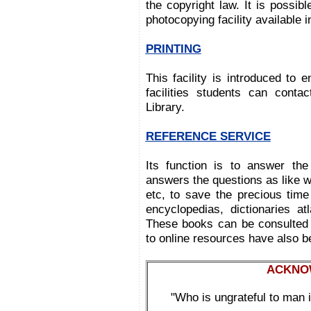
the copyright law. It is possib
photocopying facility available 
PRINTING
This facility is introduced to e
facilities students can conta
Library.
REFERENCE SERVICE
Its function is to answer the
answers the questions as like 
etc, to save the precious time
encyclopedias, dictionaries at
These books can be consulted w
to online resources have also be
ACKNO
"Who is ungrateful to man i