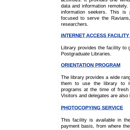
data and information remotely. 
information seekers. This is
focused to serve the Ravians,
researchers.
INTERNET ACCESS FACILIT
Library provides the facility to
Postgraduate Libraries.
ORIENTATION PROGRAM
The library provides a wide ran
them to use the library to i
programs at the time of fres
Visitors and delegates are also b
PHOTOCOPYING SERVICE
This facility is available in 
payment basis, from where the