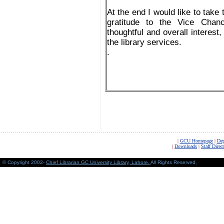
At the end I would like to take 
gratitude to the Vice Chan
thoughtful and overall interest
the library services.
.
|
GCU Homepage
|
Dep
|
Downloads
|
Staff Direc
© Copyright 2002-
Chief Librarian GC University Library, Lahore
.
All Rights Reserved,