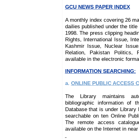
GCU NEWS PAPER INDEX
A monthly index covering 26 maj
dailies published under the titl
1998.
The press clipping headi
Rights, International Issue, Int
Kashmir Issue, Nuclear Issue
Relation, Pakistan Politics,
available in the electronic form
INFORMATION SEARCHING:
a.
ONLINE PUBLIC ACCESS CA
The Library maintains aut
bibliographic information of t
Database that is under Librar
searchable on ten
Online Publ
The remote access catalogue
available on the Internet in near