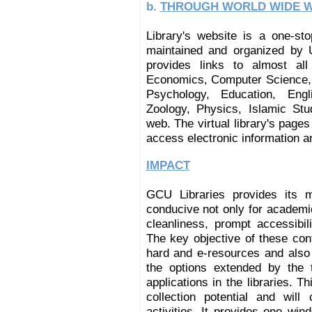
b.
THROUGH WORLD WIDE 
Library's website is a one-sto
maintained and organized by Un
provides links to almost all
Economics, Computer Science, M
Psychology, Education, Engli
Zoology, Physics, Islamic Stu
web. The virtual library's page
access electronic information a
IMPACT
GCU Libraries provides its 
conducive not only for academ
cleanliness, prompt accessibili
The key objective of these cont
hard and e-resources and also 
the options extended by the t
applications in the libraries. T
collection potential and will
activities. It provides one wi