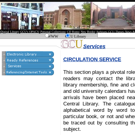
|
Digital Library
|
GCU's OPACS
|
Personal Collections
|
CD Roms
|
New Books
|
Archives
|
GCU Theses
|
News &
WWW
GCU Library
Services
CIRCULATION SERVICE
This section plays a pivotal rol
readers may contact the libra
library membership, fine and c
and old university calendars ha
arrivals have been placed near
Central Library. The catalog
alphabetical word by word to
particular book, or not and whe
be traced out by consulting the
subject.