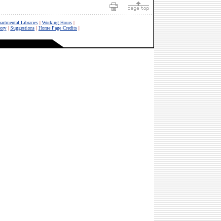
artmental Libraries
|
Working Hours
|
tory
|
Suggestions
|
Home Page Credits
|