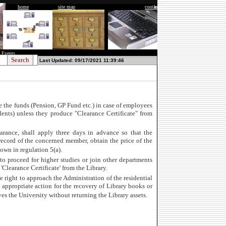
home
site map
contact
help
 Events
Last Updated: 09/17/2021 11:39:46
e the funds (Pension, GP Fund etc.) in case of employees
udents) unless they produce "Clearance Certificate" from
arance, shall apply three days in advance so that the
record of the concerned member, obtain the price of the
down in regulation 5(a).
o proceed for higher studies or join other departments
'Clearance Certificate' from the Library.
e right to approach the Administration of the residential
appropriate action for the recovery of Library books or
es the University without returning the Library assets.