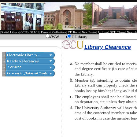
|
Digital Library
|
GCU's OPACS
|
Personal Collections
|
CD Roms
|
New Books
|
Archives
|
GCU Theses
|
News &
WWW
GCU Library
Library Clearence
No member shall be entitled to receiv
and degree certificate (in case of st
the Library.
Member (s), intending to obtain cle
Library staff can properly check the 
books lost by him/her, if any, as laid 
The employees shall not be allowed t
on deputation, etc, unless they obtain 
The University Authority will have th
area of the concerned member to take 
cost of books, in case the member leav