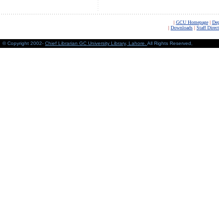
|
GCU Homepage
|
Dep
|
Downloads
|
Staff Direc
© Copyright 2002-
Chief Librarian GC University Library, Lahore
.
All Rights Reserved,