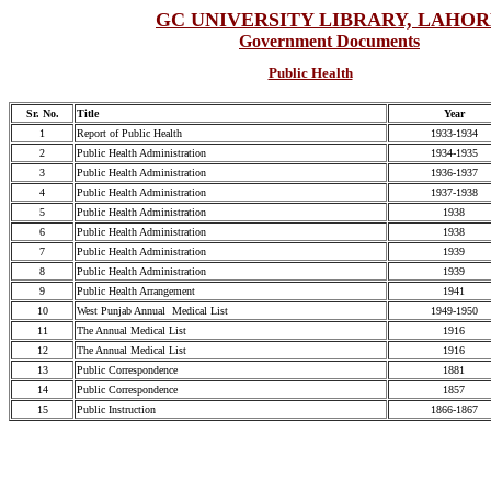
GC UNIVERSITY LIBRARY, LAHO
Government Documents
Public Health
Sr. No.
Title
Year
1
Report of Public Health
1933-1934
2
Public Health Administration
1934-1935
3
Public Health Administration
1936-1937
4
Public Health Administration
1937-1938
5
Public Health Administration
1938
6
Public Health Administration
1938
7
Public Health Administration
1939
8
Public Health Administration
1939
9
Public Health Arrangement
1941
10
West Punjab Annual Medical List
1949-1950
11
The Annual Medical List
1916
12
The Annual Medical List
1916
13
Public Correspondence
1881
14
Public Correspondence
1857
15
Public Instruction
1866-1867