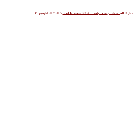
咀opyright 2002-2005
Chief Librarian GC University Library, Lahore.
All Rights 