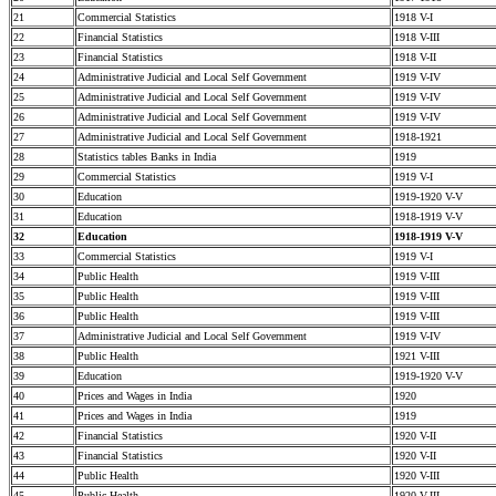
21
Commercial Statistics
1918 V-I
22
Financial Statistics
1918 V-III
23
Financial Statistics
1918 V-II
24
Administrative Judicial and Local Self Government
1919 V-IV
25
Administrative Judicial and Local Self Government
1919 V-IV
26
Administrative Judicial and Local Self Government
1919 V-IV
27
Administrative Judicial and Local Self Government
1918-1921
28
Statistics tables Banks in India
1919
29
Commercial Statistics
1919 V-I
30
Education
1919-1920 V-V
31
Education
1918-1919 V-V
32
Education
1918-1919 V-V
33
Commercial Statistics
1919 V-I
34
Public Health
1919 V-III
35
Public Health
1919 V-III
36
Public Health
1919 V-III
37
Administrative Judicial and Local Self Government
1919 V-IV
38
Public Health
1921 V-III
39
Education
1919-1920 V-V
40
Prices and Wages in India
1920
41
Prices and Wages in India
1919
42
Financial Statistics
1920 V-II
43
Financial Statistics
1920 V-II
44
Public Health
1920 V-III
45
Public Health
1920 V-III