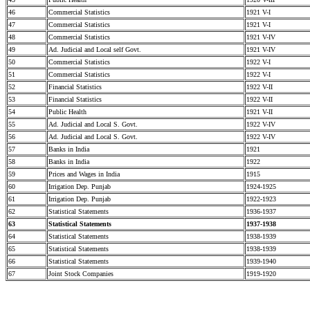
46
Commercial Statistics
1921 V-I
47
Commercial Statistics
1921 V-I
48
Commercial Statistics
1921 V-IV
49
Ad. Judicial and Local self Govt.
1921 V-IV
50
Commercial Statistics
1922 V-I
51
Commercial Statistics
1922 V-I
52
Financial Statistics
1922 V-II
53
Financial Statistics
1922 V-II
54
Public Health
1921 V-II
55
Ad. Judicial and Local S. Govt.
1922 V-IV
56
Ad. Judicial and Local S. Govt.
1922 V-IV
57
Banks in India
1921
58
Banks in India
1922
59
Prices and Wages in India
1915
60
Irrigation Dep. Punjab
1924-1925
61
Irrigation Dep. Punjab
1922-1923
62
Statistical Statements
1936-1937
63
Statistical Statements
1937-1938
64
Statistical Statements
1938-1939
65
Statistical Statements
1938-1939
66
Statistical Statements
1939-1940
67
Joint Stock Companies
1919-1920