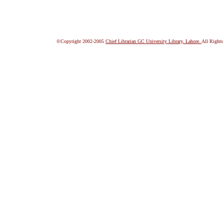
©Copyright 2002-2005
Chief Librarian GC University Library, Lahore.
All Rights