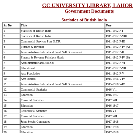
GC UNIVERSITY LIBRARY, LAHO
Government Documents
Statistics of British India
Sr. No.
Title
Year
1
Statistics of British India
1911-1912 P-I
2
Statistics of British India
1911-1912 P-VIII
3
Commercial Services Port O.T.R.
1911-1912 P-III
4
Finance & Revenue
1911-1912 P-IV (A)
5
Administrative Judicial and Local Self Government
1911-1912 P-II
6
Finance & Revenue Principle Heads
1911-1912 P-IV (B)
7
Administrative and Judicial
1911-1912 P-VI
8
Educational
1911-1912 P-VII
9
Area Population
1911-1912 P-V
10
Area Judicial
1915-1916 V-IV
11
Administrative Judicial and Local Self Government
1915-1916 V-IV
12
Commercial Statistics
1916 V-1
13
Education
1916-1917
14
Financial Statistics
1917 V-II
15
Education
1916-1917
16
Commercial Statistics
1918 V-I
17
Financial Statistics
1917 V-II
18
Joint Stocks Companies
1917-1918
19
Education
1917-1918
20
Education
1917-1918