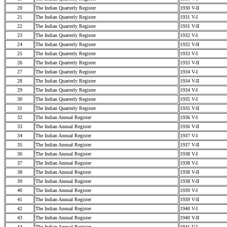
20
The Indian Quarterly Register
1930 V-II
21
The Indian Quarterly Register
1931 V-I
22
The Indian Quarterly Register
1931 V-II
23
The Indian Quarterly Register
1932 V-I
24
The Indian Quarterly Register
1932 V-II
25
The Indian Quarterly Register
1933 V-I
26
The Indian Quarterly Register
1933 V-II
27
The Indian Quarterly Register
1934 V-I
28
The Indian Quarterly Register
1934 V-II
29
The Indian Quarterly Register
1934 V-I
30
The Indian Quarterly Register
1935 V-I
31
The Indian Quarterly Register
1935 V-II
32
The Indian Annual Register
1936 V-I
33
The Indian Annual Register
1936 V-II
34
The Indian Annual Register
1937 V-I
35
The Indian Annual Register
1937 V-II
36
The Indian Annual Register
1938 V-I
37
The Indian Annual Register
1938 V-I
38
The Indian Annual Register
1938 V-II
39
The Indian Annual Register
1938 V-II
40
The Indian Annual Register
1939 V-I
41
The Indian Annual Register
1939 V-II
42
The Indian Annual Register
1940 V-I
43
The Indian Annual Register
1940 V-II
44
The Indian Annual Register
1941 V-I