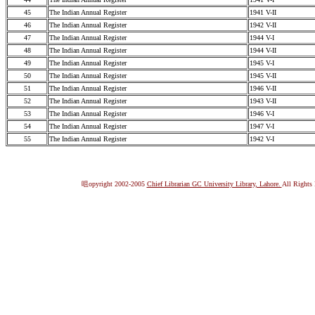
45
The Indian Annual Register
1941 V-II
46
The Indian Annual Register
1942 V-II
47
The Indian Annual Register
1944 V-I
48
The Indian Annual Register
1944 V-II
49
The Indian Annual Register
1945 V-I
50
The Indian Annual Register
1945 V-II
51
The Indian Annual Register
1946 V-II
52
The Indian Annual Register
1943 V-II
53
The Indian Annual Register
1946 V-I
54
The Indian Annual Register
1947 V-I
55
The Indian Annual Register
1942 V-I
咀opyright 2002-2005
Chief Librarian GC University Library, Lahore.
All Rights 