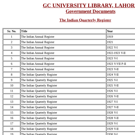
GC UNIVERSITY LIBRARY, LAHO
Government Documents
The Indian Quarterly Register
Sr. No.
Title
Year
1
The Indian Annual Register
1919
2
The Indian Annual Register
1921
3
The Indian Annual Register
1922 V-I
4
The Indian Annual Register
1922-1923 V-II
5
The Indian Annual Register
1923 V-I
6
The Indian Annual Register
1923 V-VII P-II
7
The Indian Annual Register
1923 V-II
8
The Indian Quarterly Register
1924 V-II
9
The Indian Quarterly Register
1925 V-I
10
The Indian Quarterly Register
1925 V-II
11
The Indian Quarterly Register
1926 V-I
12
The Indian Quarterly Register
1926 V-II
13
The Indian Quarterly Register
1927 V-I
14
The Indian Quarterly Register
1927 V-II
15
The Indian Quarterly Register
1928 V-I
16
The Indian Quarterly Register
1928 V-II
17
The Indian Quarterly Register
1929 V-I
18
The Indian Quarterly Register
1929 V-II
19
The Indian Quarterly Register
1930 V-I