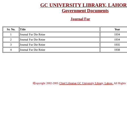
GC UNIVERSITY LIBRARY, LAHO
Government Documents
Journal Fur
Sr. No.
Title
Year
1
Journal Fur Die Reine
1934
2
Journal Fur Die Reine
1934
3
Journal Fur Die Reine
1935
4
Journal Fur Die Reine
1938
咀opyright 2002-2005
Chief Librarian GC University Library, Lahore.
All Rights 