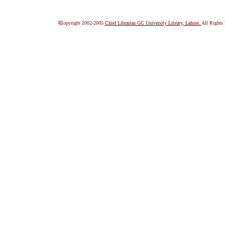
咀opyright 2002-2005
Chief Librarian GC University Library, Lahore.
All Rights 