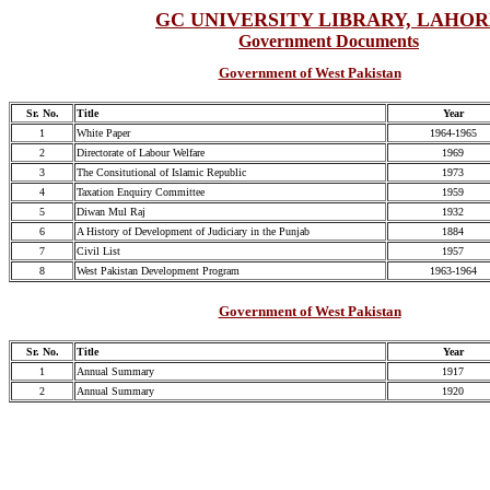
GC UNIVERSITY LIBRARY, LAHO
Government Documents
Government of West Pakistan
Sr. No.
Title
Year
1
White Paper
1964-1965
2
Directorate of Labour Welfare
1969
3
The Consitutional of Islamic Republic
1973
4
Taxation Enquiry Committee
1959
5
Diwan Mul Raj
1932
6
A History of Development of Judiciary in the Punjab
1884
7
Civil List
1957
8
West Pakistan Development Program
1963-1964
Government of West Pakistan
Sr. No.
Title
Year
1
Annual Summary
1917
2
Annual Summary
1920